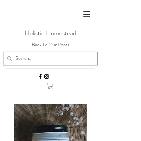
Holistic Homestead
Back To Our Roots