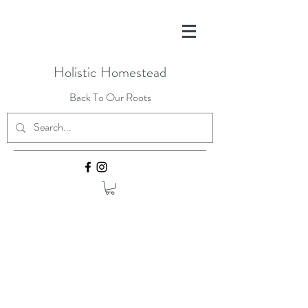
Holistic Homestead
Back To Our Roots