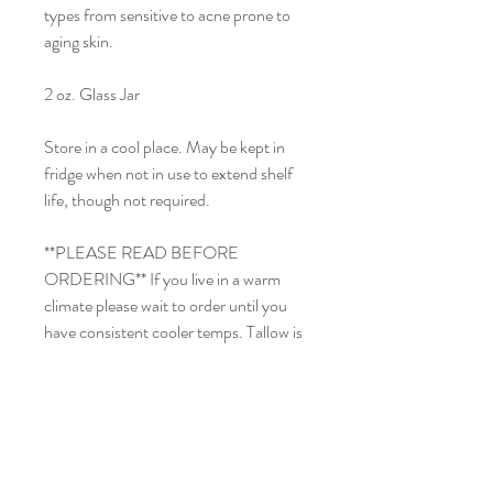
types from sensitive to acne prone to
aging skin.
2 oz. Glass Jar
Store in a cool place. May be kept in
fridge when not in use to extend shelf
life, though not required.
**PLEASE READ BEFORE
ORDERING** If you live in a warm
climate please wait to order until you
have consistent cooler temps. Tallow is
sensitive to heat and will "melt" and lose
it's whipped consistency if temps are
too high.
For external use only. Avoid contact
with eyes. Discontinue use if irritation