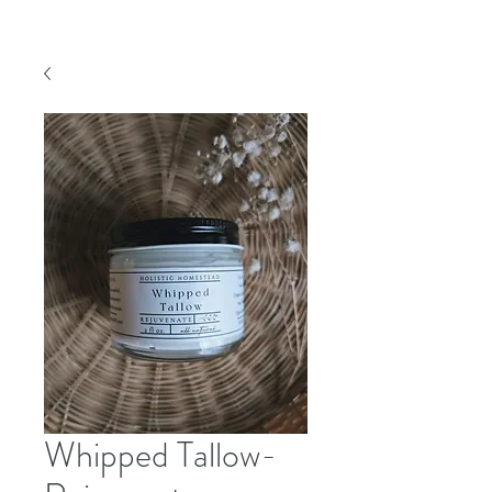
Whipped Tallow-