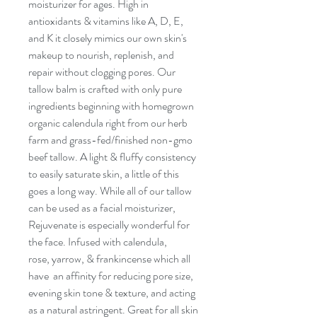
moisturizer for ages. High in
antioxidants & vitamins like A, D, E,
and K it closely mimics our own skin's
makeup to nourish, replenish, and
repair without clogging pores. Our
tallow balm is crafted with only pure
ingredients beginning with homegrown
organic calendula right from our herb
farm and grass-fed/finished non-gmo
beef tallow. A light & fluffy consistency
to easily saturate skin, a little of this
goes a long way. While all of our tallow
can be used as a facial moisturizer,
Rejuvenate is especially wonderful for
the face. Infused with calendula,
rose, yarrow, & frankincense which all
have an affinity for reducing pore size,
evening skin tone & texture, and acting
as a natural astringent. Great for all skin