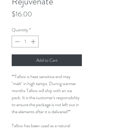
Rejuvenate
Price
$16.00
Quantity
*
Add to Cart
**Tallow is heat sensitive and may
"melt" in high temps. During warmer
months Tallow will ship with an ice
pack. It is the customer's responsibility
to ensure the package is not left out in
the elements after it is delivered**
Tallow has been used as a natural