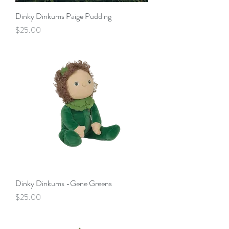
Dinky Dinkums Paige Pudding
Price
$25.00
Dinky Dinkums -Gene Greens
Price
$25.00