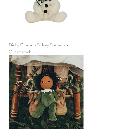
Dinky Dinkums Sidney Snowman
Out of stock