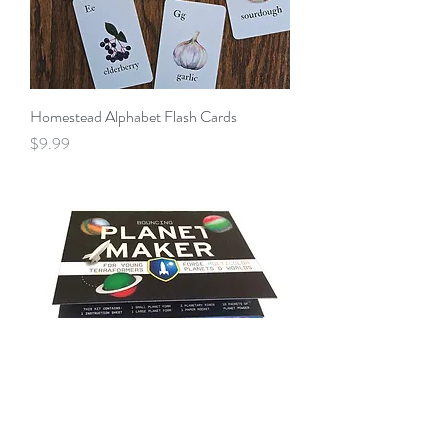
Homestead Alphabet Flash Cards
Price
$9.99
Bouncing Planet Maker