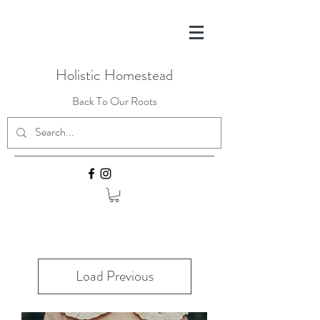
Holistic Homestead
Back To Our Roots
Load Previous