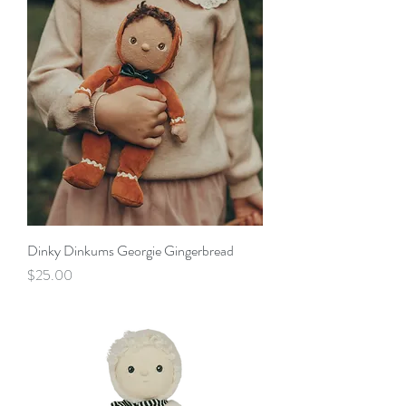
Dinky Dinkums Georgie Gingerbread
Price
$25.00