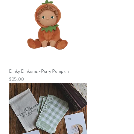
Dinky Dinkums -Perry Pumpkin
Price
$25.00