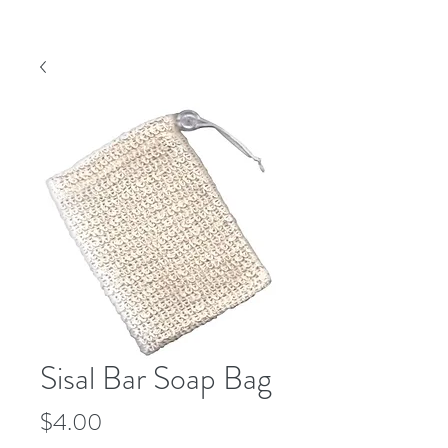
Sisal Bar Soap Bag
Price
$4.00