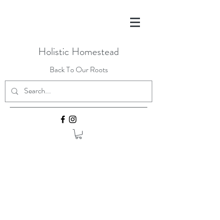
Holistic Homestead
Back To Our Roots