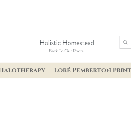
Holistic Homestead
Back To Our Roots
Halotherapy
Loré Pemberton Prin