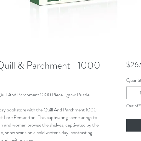
Quill & Parchment- 1000
$26.
Quanti
 Quill And Parchment 1000 Piece Jigsaw Puzzle
Out of 
 cozy bookstore with the Quill And Parchment 1000
st Lore Pemberton. This captivating scene brings to
an and woman browse the shelves, captivated by the
de, snow swirls on a cold winter’s day, contrasting
 and inviting glow.