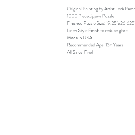
Original Painting by Artist Loré Pem
1000 Piece Jigsaw Puzzle
Finished Puzzle Size: 19.25"x26.625
Linen Style Finish to reduce glare
Made in USA
Recommended Age: 13+ Years
All Sales Final