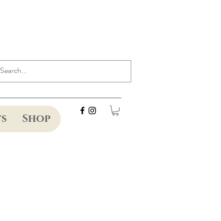
ts
Shop