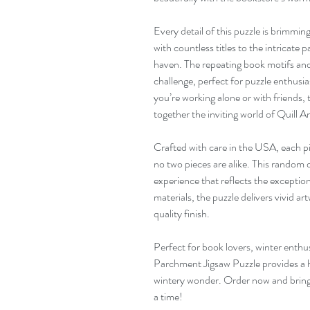
Every detail of this puzzle is brimmin
with countless titles to the intricate
haven. The repeating book motifs and 
challenge, perfect for puzzle enthusi
you’re working alone or with friends, 
together the inviting world of Quill
Crafted with care in the USA, each pi
no two pieces are alike. This random
experience that reflects the excepti
materials, the puzzle delivers vivid ar
quality finish.
Perfect for book lovers, winter enthus
Parchment Jigsaw Puzzle provides a 
wintery wonder. Order now and bring t
a time!