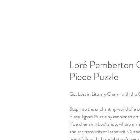
Loré Pemberton 
Piece Puzzle
Get Lost in Literary Charm with the
Step into the enchanting world of a
Piece Jigsaw Puzzle by renowned arti
life a charming bookshop, where a m
endless treasures of literature. Outsi
beautifully with the bookstore’s warm