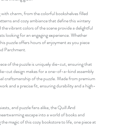
g with charm, from the colorful bookshelves filled
 patterns and cozy ambiance that define this wintery
the vibrant colors of the scene provide a delightful
asts looking for an engaging experience. Whether
this puzzle offers hours of enjoyment as you piece
 And Parchment.
ece of the puzzle is uniquely die-cut, ensuring that
 die-cut design makes for a one-of-a-kind assembly
onal craftsmanship of the puzzle. Made from premium
twork and a precise fit, ensuring durability and a high-
iasts, and puzzle fans alike, the Quill And
heartwarming escape into a world of books and
he magic of this cozy bookstore to life, one piece at