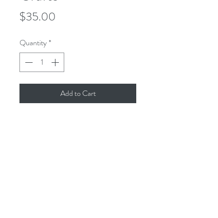
Price
$35.00
Quantity
*
Add to Cart
This is an 8x8 reproduction of the
original gouache painting, printed with
archival inks on cold-pressed
watercolor paper to create a museum-
quality print, resistant to fading and
yellowing.
All dimensions are in inches. All sales
final.