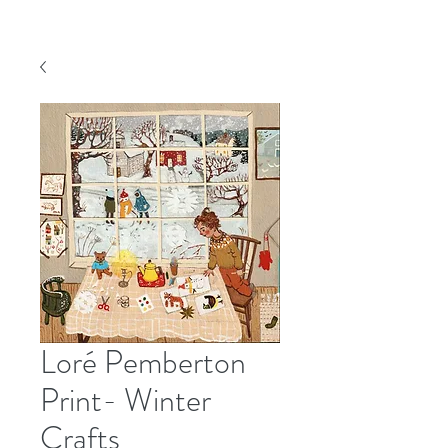
Loré Pemberton
Print- Winter
Crafts