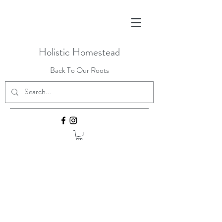
Holistic Homestead
Back To Our Roots