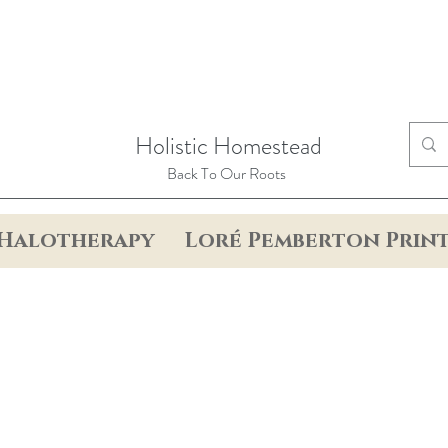
Holistic Homestead
Back To Our Roots
Halotherapy
Loré Pemberton Prin