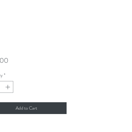
Price
.00
ty
*
Add to Cart