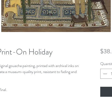
rint-On Holiday
$38
Quanti
iginal gouache painting, printed with archival inks on
ate a museum-quality print, resistant to fading and
final.