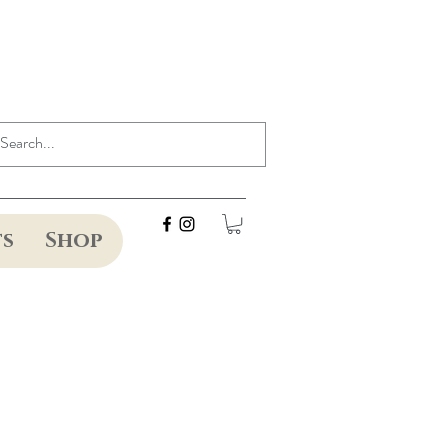
ts
Shop