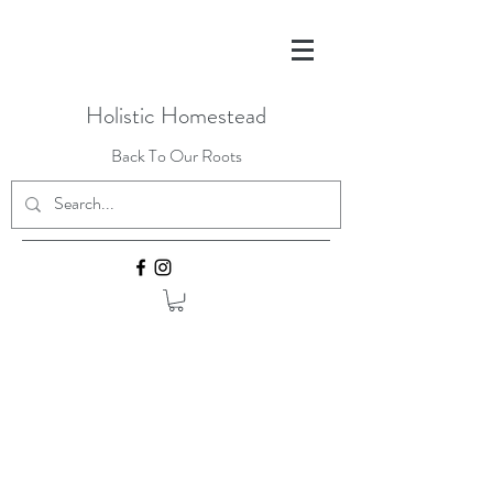
Holistic Homestead
Back To Our Roots