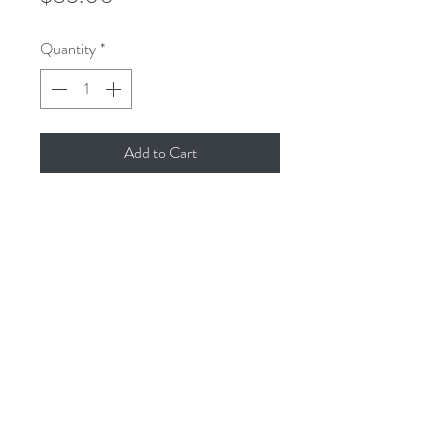
Quantity
*
Add to Cart
This is an 8x8 reproduction of the
original gouache painting, printed with
archival inks on cold-pressed
watercolor paper to create a museum-
quality print, resistant to fading and
yellowing.
All dimensions are in inches. All sales
final.