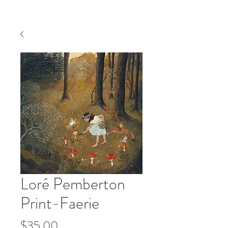
Loré Pemberton
Print-Faerie
Price
$35.00